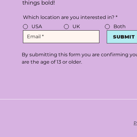
things bold!
Which location are you interested in?
*
USA
UK
Both
SUBMIT
By submitting this form you are confirming yo
are the age of 13 or older.
P