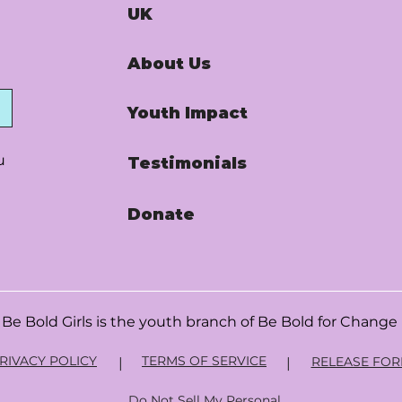
UK
About Us
Youth Impact
u
Testimonials
Donate
Be Bold Girls is the youth branch of
Be Bold for Change
RIVACY POLICY
TERMS OF SERVICE
RELEASE FO
|
|
Do Not Sell My Personal