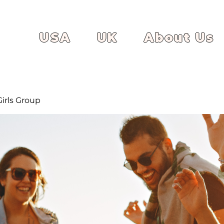
USA
UK
About Us
irls Group