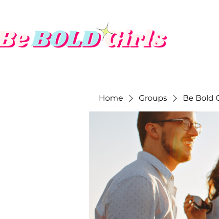
Home
Groups
Be Bold G