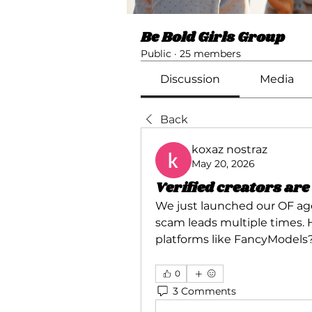
Be Bold Girls Group
Public
·
25 members
Discussion
Media
Back
koxaz nostraz
May 20, 2026
Verified creators ar
We just launched our OF age
scam leads multiple times. H
platforms like FancyModels?
0
3 Comments