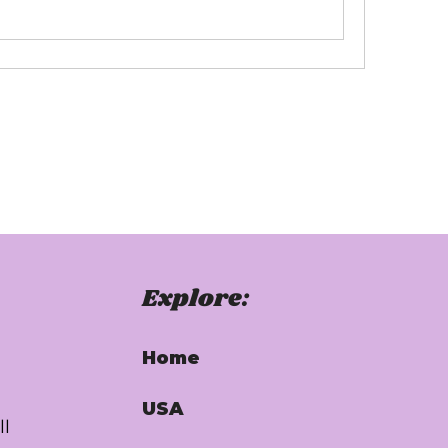
Explore:
Home
USA
ll