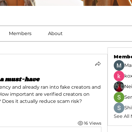
Members
About
Memb
Ma
kox
e a must-have
Ne
ncy and already ran into fake creators and 
ow important are verified creators on 
Se
 Does it actually reduce scam risk?
Shi
See All
16 Views