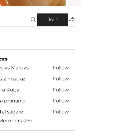
Join
ers
ruvs Maruvs
Follow
az nostraz
Follow
ira Ruby
Follow
ra phinang
Follow
tal sagare
Follow
 Members (25)