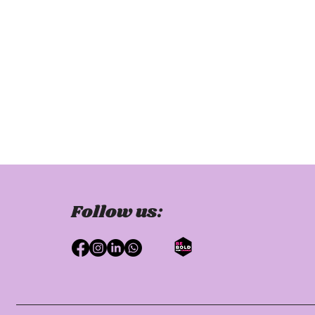
Follow us: