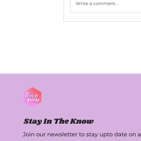
Write a comment...
Stay In The Know
Join our newsletter to stay upto date on a