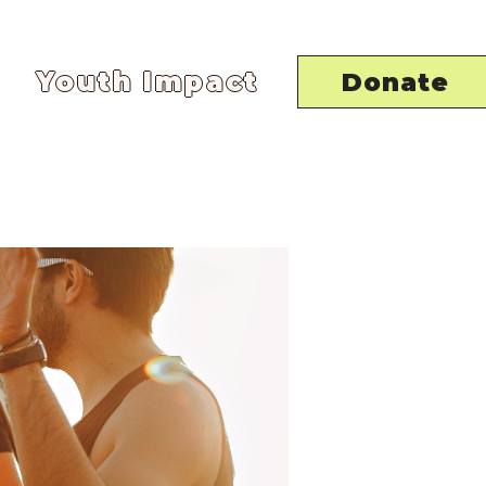
Youth Impact
Donate