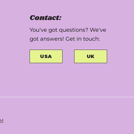
Contact:
You've got questions? We've
got answers! Get in touch:
USA
UK
RM