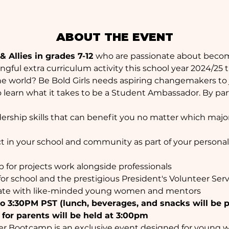
ABOUT THE EVENT
 Allies in grades 7-12 
who are passionate about beco
gful extra curriculum activity this school year 2024/25 
he world? Be Bold Girls needs aspiring changemakers to 
 learn what it takes to be a Student Ambassador. By parti
dership skills that can benefit you no matter which major
 in your school and community as part of your personal pr
p for projects work alongside professionals
for school and the prestigious President's Volunteer Ser
rate with like-minded young women and mentors
o 3:30PM PST (lunch, beverages, and snacks will be 
 for parents will be held at 3:00pm
r Bootcamp is an exclusive event designed for young wo