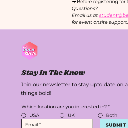
➡ 
Before registering for 
Questions?
Email us at 
student@beb
for event onsite support.
Stay In The Know
Join our newsletter to stay upto date on a
things bold!
Which location are you interested in?
*
USA
UK
Both
SUBMIT