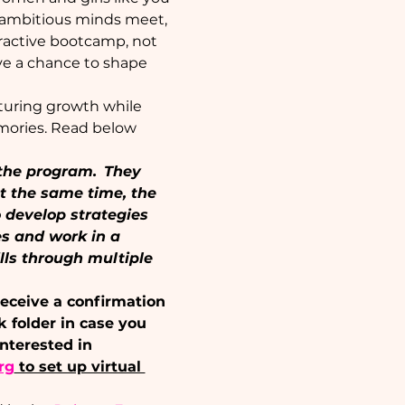
e ambitious minds meet, 
eractive bootcamp, not 
ave a chance to shape 
rturing growth while 
mories. Read below 
the program.  They 
t the same time, the 
develop strategies 
s and work in a 
lls through multiple 
receive a confirmation 
k folder in case you 
nterested in 
rg
 to set up virtual 