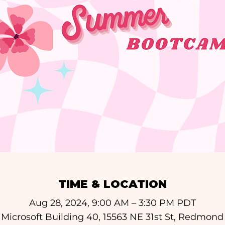
TIME & LOCATION
Aug 28, 2024, 9:00 AM – 3:30 PM PDT
icrosoft Building 40, 15563 NE 31st St, Redmon