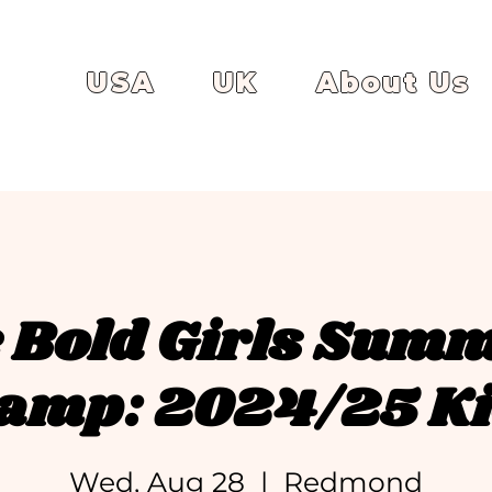
USA
UK
About Us
 Bold Girls Sum
amp: 2024/25 Ki
Wed, Aug 28
  |  
Redmond