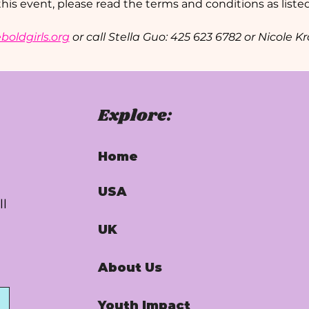
this event, please read the terms and conditions as listed
oldgirls.org
 or call Stella Guo: 425 623 6782 or Nicole 
Explore:
Home
USA
ll
UK
About Us
Youth Impact