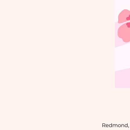
Redmond, M