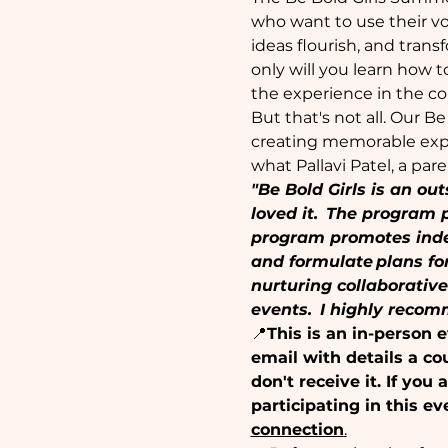
who want to use their vo
ideas flourish, and tran
only will you learn how t
the experience in the co
But that's not all. Our B
creating memorable expe
what Pallavi Patel, a par
"Be Bold Girls is an ou
loved it.  The program 
program promotes indep
and formulate plans fo
nurturing collaborativ
events.  I highly reco
📍
This is an in-person 
email with details a co
don't receive it. If yo
participating in this ev
connection
.