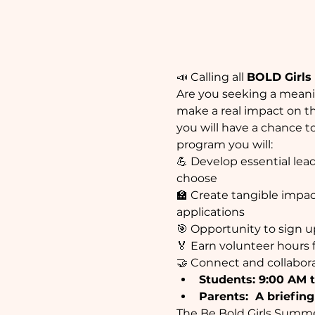
📣 Calling all 
BOLD Girls &
Are you seeking a meanin
make a real impact on t
you will have a chance to
program you will:
💪 Develop essential lea
choose
🏫 Create tangible impact
applications
🎯 Opportunity to sign u
🏅 Earn volunteer hours 
🤝 Connect and collabo
Students: 9:00 AM t
Parents:  A briefing
The Be Bold Girls Summe