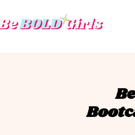
Be
Bootc