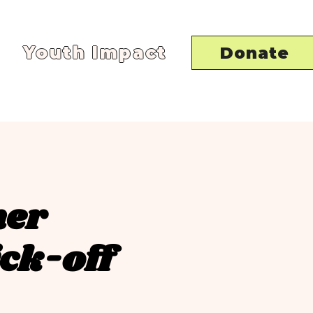
Youth Impact
Donate
mer
ck-off