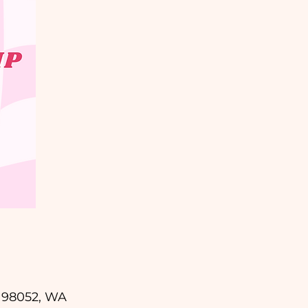
d 98052, WA