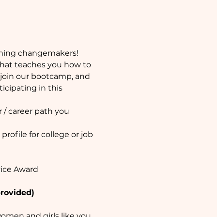
ming changemakers! 
that teaches you how to 
join our bootcamp, and 
cipating in this 
 / career path you 
ofile for college or job 
vice Award
provided)
men and girls like you 