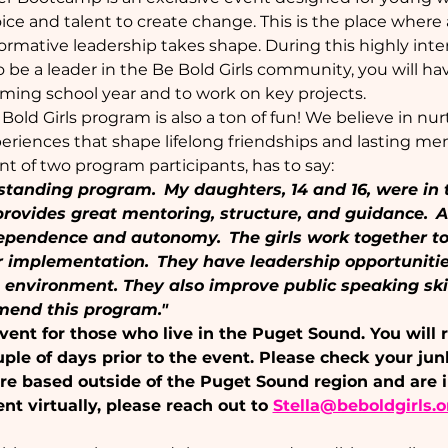
ice and talent to create change. This is the place wher
sformative leadership takes shape. During this highly int
o be a leader in the Be Bold Girls community, you will h
ming school year and to work on key projects.
e Bold Girls program is also a ton of fun! We believe in nu
riences that shape lifelong friendships and lasting me
ent of two program participants, has to say:
tstanding program.  My daughters, 14 and 16, were in 
provides great mentoring, structure, and guidance.  A
endence and autonomy.  The girls work together to 
r implementation.  They have leadership opportunitie
e environment. They also improve public speaking ski
mmend this program."
event for those who live in the Puget Sound. You will 
uple of days prior to the event. Please check your jun
u are based outside of the Puget Sound region and are i
ent virtually, please reach out to 
Stella@beboldgirls.o