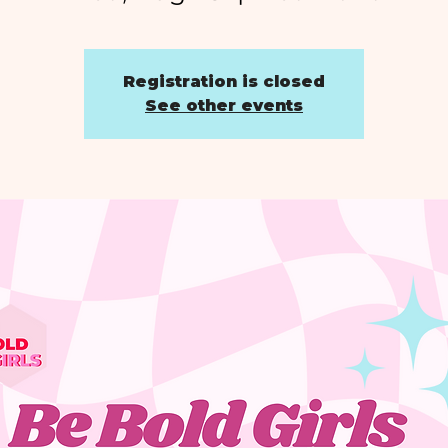
Registration is closed
See other events