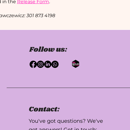
 in the 
Release Form
.
Krawczewicz: 301 873 4198 
Follow us:
Contact:
You've got questions? We've
got answers! Get in touch: