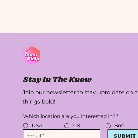
Stay In The Know
Join our newsletter to stay upto date on a
things bold!
Which location are you interested in?
*
USA
UK
Both
SUBMIT