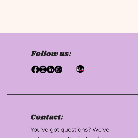
Follow us:
Contact:
You've got questions? We've