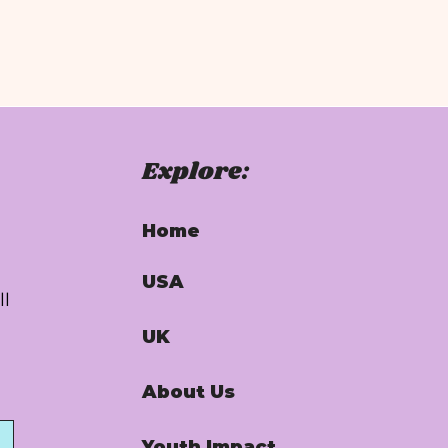
Explore:
Home
USA
ll
UK
About Us
Youth Impact