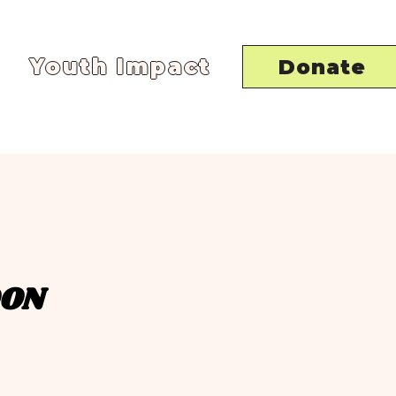
Youth Impact
Donate
OON