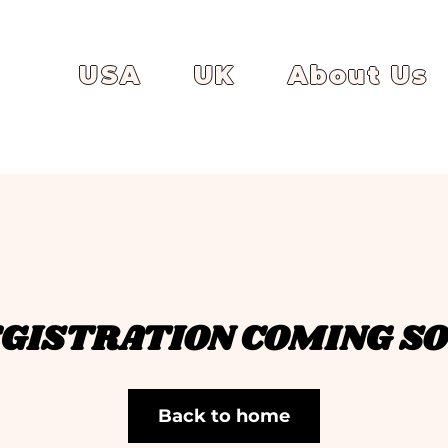
USA
UK
About Us
GISTRATION COMING S
Back to home