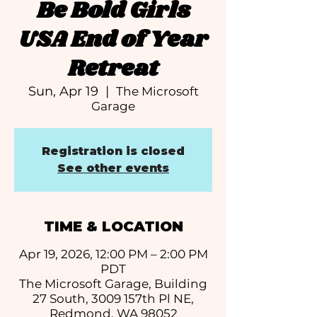
Be Bold Girls
USA End of Year
Retreat
Sun, Apr 19
  |  
The Microsoft
Garage
Registration is closed
See other events
TIME & LOCATION
Apr 19, 2026, 12:00 PM – 2:00 PM
PDT
The Microsoft Garage, Building
27 South, 3009 157th Pl NE,
Redmond, WA 98052