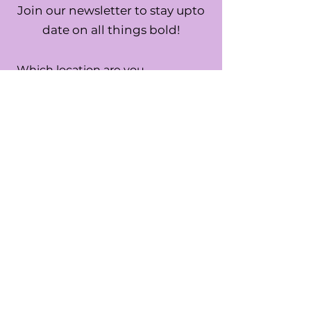
Join our newsletter to stay upto
date on all things bold!
Which location are you
interested in?
*
USA
UK
Both
SUBMIT
By submitting this form you are
confirming you are the age of 13 or
older.