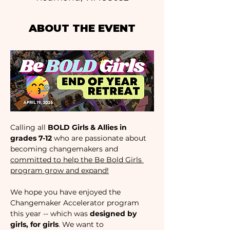
ABOUT THE EVENT
Calling all 
BOLD Girls & Allies in 
grades 7-12 
who are passionate about 
becoming changemakers and 
committed to help the Be Bold Girls 
program grow and expand!
We hope you have enjoyed the 
Changemaker Accelerator program 
this year -- which was 
designed by 
girls, for girls
. We want to 