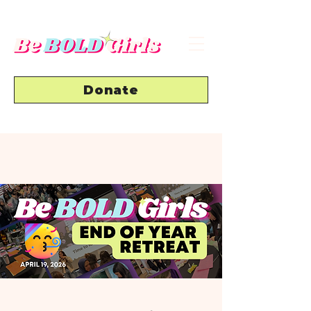
Donate