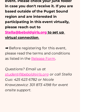
event. Please check your junk folder 
in case you don't receive it. If you are 
based outside of the Puget Sound 
region and are interested in 
participating in this event virtually, 
please reach out to 
Stella@beboldgirls.org
 to set up 
virtual connection
.
➡ 
Before registering for this event, 
please read the terms and conditions 
as listed in the 
Release Form
.
Questions? Email us at 
student@beboldgirls.org
 or call Stella 
Guo: 425 623 6782 or Nicole 
Krawczewicz: 301 873 4198 for event 
onsite support.