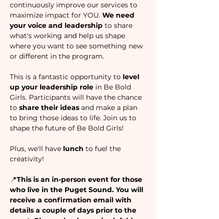
continuously improve our services to 
maximize impact for YOU. 
We need 
your voice and leadership 
to share 
what's working and help us shape 
where you want to see something new 
or different in the program. 
This is a fantastic opportunity to 
level 
up your leadership role
 in Be Bold 
Girls. Participants will have the chance 
to 
share their ideas 
and make a plan 
to bring those ideas to life. Join us to 
shape the future of Be Bold Girls! 
Plus, we'll have 
lunch 
to fuel the 
creativity! 
📍
This is an in-person event for those 
who live in the Puget Sound. You will 
receive a confirmation email with 
details a couple of days prior to the 