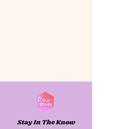
Stay In The Know