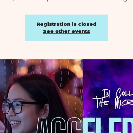
Registration is closed
See other events