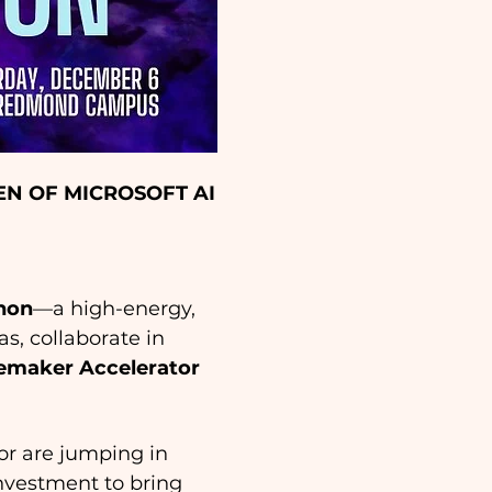
N OF MICROSOFT AI
thon
—a high-energy, 
, collaborate in 
maker Accelerator
 or are jumping in 
investment to bring 