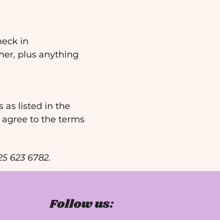
eck in 
er, plus anything 
as listed in the 
 agree to the terms 
425 623 6782.
Follow us: