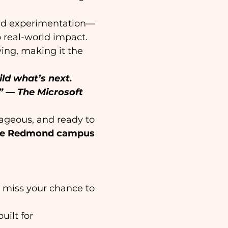
and experimentation—
 real-world impact. 
ving, making it the 
ld what’s next. 
”
— The Microsoft 
rageous, and ready to 
age Redmond campus 
t miss your chance to 
ilt for 