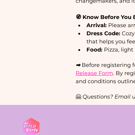
changemakers, and it’
🧭 Know Before You 
Arrival:
 Please arr
Dress Code:
 Cozy
that helps you fee
Food:
 Pizza, ligh
➡ 
Before registering f
Release Form
. By reg
and conditions outlin
🤗 
Questions? Email u