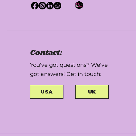
Contact:
You've got questions? We've
got answers! Get in touch:
USA
UK