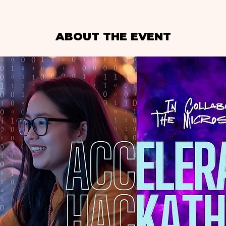
ABOUT THE EVENT