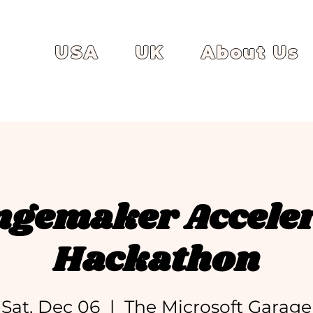
USA
UK
About Us
gemaker Accele
Hackathon
Sat, Dec 06
  |  
The Microsoft Garage