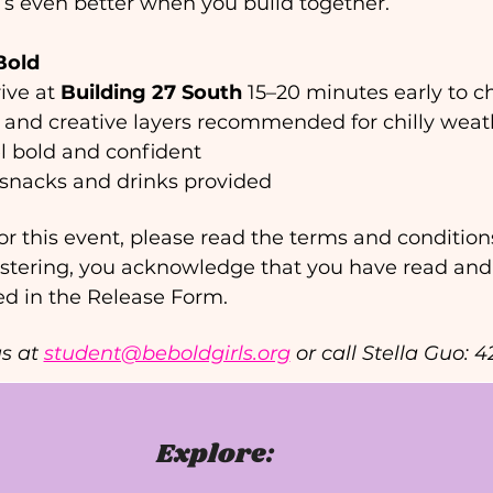
s even better when you build together. 
Bold
ive at 
Building 27 South 
15–20 minutes early to ch
 and creative layers recommended for chilly weath
l bold and confident 
t snacks and drinks provided 
or this event, please read the terms and conditions 
istering, you acknowledge that you have read and
ed in the Release Form.
s at 
student@beboldgirls.org
 or call Stella Guo: 
Explore: