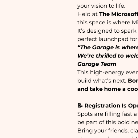
your vision to life. 
Held at 
The Microsof
this space is where M
It’s designed to spark
perfect launchpad for 
“The Garage is where
We’re thrilled to wel
Garage Team
This high-energy even
build what’s next. 
Bon
and take home a cool
📝 Registration Is Op
Spots are filling fast
be part of this bold ne
Bring your friends, cl