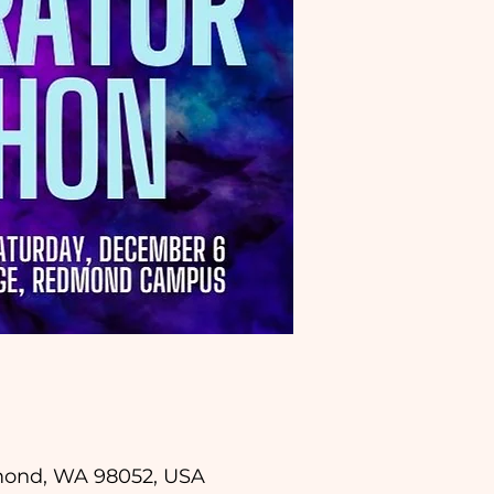
dmond, WA 98052, USA