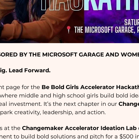
ORED BY THE MICROSOFT GARAGE AND WOME
Big. Lead Forward.
ent page for the 
Be Bold Girls Accelerator Hacka
here middle and high school girls build bold ideas
eal investment. It’s the next chapter in our 
Change
park creativity, leadership, and action. 
 at the 
Changemaker Accelerator Ideation Lab
ment to build bold solutions and pitch for a $500 