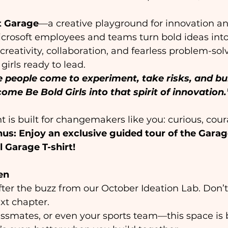
t Garage
—a creative playground for innovation 
icrosoft employees and teams turn bold ideas into
 creativity, collaboration, and fearless problem-sol
girls ready to lead. 
 people come to experiment, take risks, and bui
come Be Bold Girls into that spirit of innovation.
t is built for changemakers like you: curious, cou
us: Enjoy an exclusive guided tour of the Gar
 Garage T-shirt!
en
 after the buzz from our October Ideation Lab. Don’
xt chapter.  
assmates, or even your sports team—this space is bu