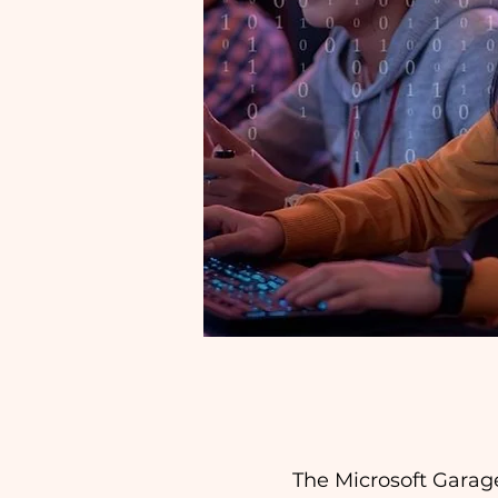
The Microsoft Garag