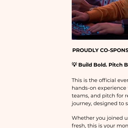
PROUDLY CO-SPONS
💡 Build Bold. Pitch 
This is the official ev
hands-on experience w
teams, and pitch for r
journey, designed to s
Whether you joined us
fresh, this is your mo