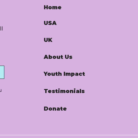
Home
USA
ll
UK
About Us
Youth Impact
u
Testimonials
Donate