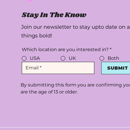
Stay In The Know
Join our newsletter to stay upto date on a
things bold!
Which location are you interested in?
*
USA
UK
Both
SUBMIT
By submitting this form you are confirming yo
are the age of 13 or older.