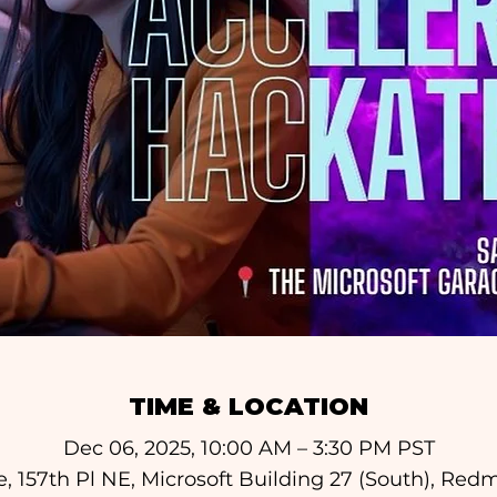
TIME & LOCATION
Dec 06, 2025, 10:00 AM – 3:30 PM PST
e, 157th Pl NE, Microsoft Building 27 (South), Re