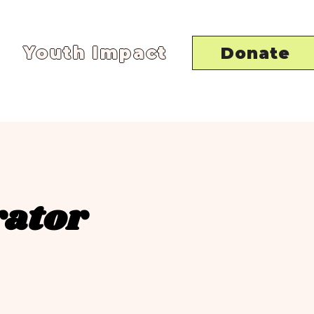
Youth Impact
Donate
rator