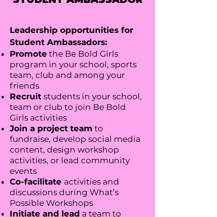
Leadership opportunities for
Student Ambassadors:
Promote
the Be Bold Girls
program in your school, sports
team, club and among your
friends
Recruit
students in your school,
team or club to join Be Bold
Girls activities
Join a project team
to
fundraise, develop social media
content, design workshop
activities, or lead community
events
Co-facilitate
activities and
discussions during What’s
Possible Workshops
Initiate and lead
a team to