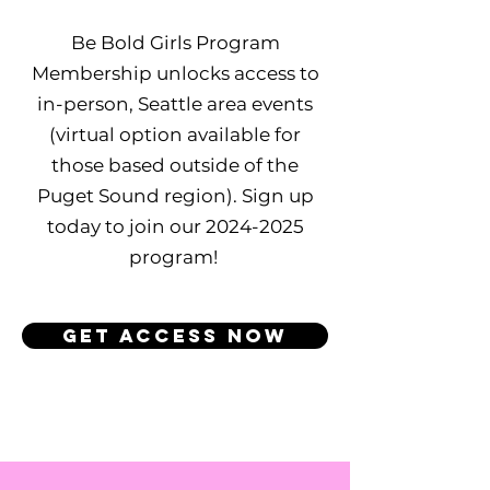
Be Bold Girls Program
Membership unlocks access to
in-person, Seattle area events
(virtual option available for
those based outside of the
Puget Sound region). Sign up
today to join our
2024-2025
program!
GET ACCESS NOW