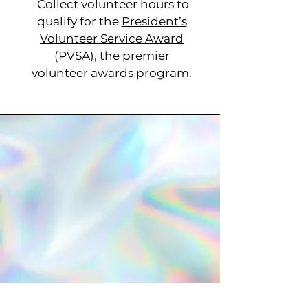
Collect volunteer hours to
qualify for the
President’s
Volunteer Service Award
(PVSA)
, the premier
volunteer awards program.