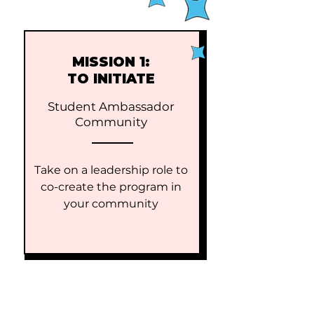
MISSION 1:
TO INITIATE
Student Ambassador
Community
Take on a leadership role to
co-create the program in
your community