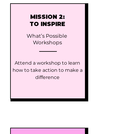
MISSION 2:
TO INSPIRE
What’s Possible
Workshops​
Attend a workshop to learn
how to take action to make a
difference