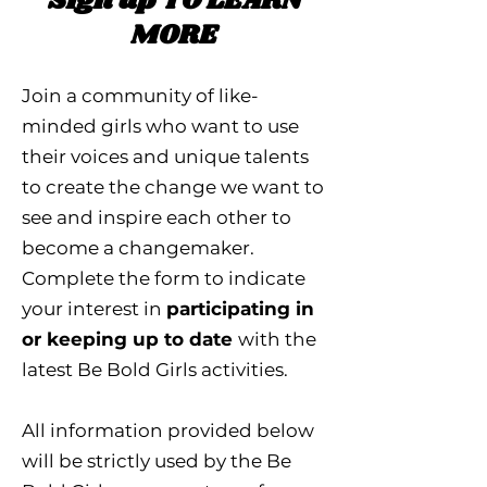
Sign up TO LEARN
MORE
Join a community of like-
minded girls who want to use
their voices and unique talents
to create the change we want to
see and inspire each other to
become a changemaker.
Complete the form to indicate
your interest in
participating in
or keeping up to date
with the
latest Be Bold Girls activities.
All information provided below
will be strictly used by the Be