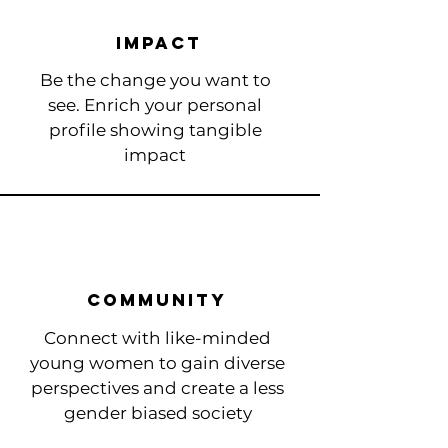
Impact
Be the change you want to
see. Enrich your personal
profile showing tangible
impact
Community ​
Connect with like-minded
young women to
gain diverse
perspectives and create a less
gender biased society