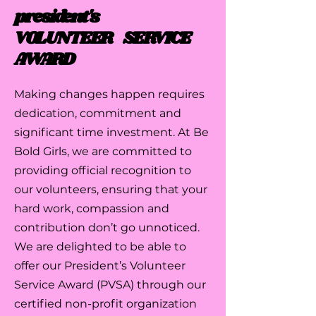
president's
VOLUNTEER SERVICE
AWARD
Making changes happen requires
dedication, commitment and
significant time investment. At Be
Bold Girls, we are committed to
providing official recognition to
our volunteers, ensuring that your
hard work, compassion and
contribution don’t go unnoticed.
We are delighted to be able to
offer our President’s Volunteer
Service Award (PVSA) through our
certified non-profit organization