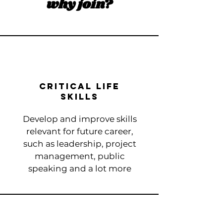
why join?
Critical Life
Skills
Develop and improve skills
relevant for future career​,
such as leadership, project
management, public
speaking and a lot more