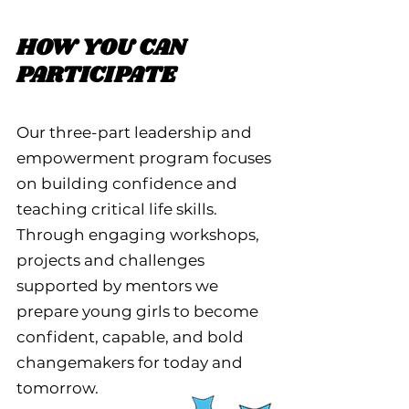
HOW YOU CAN
PARTICIPATE
Our three-part leadership and
empowerment program focuses
on building confidence and
teaching critical life skills.
Through engaging workshops,
projects and challenges
supported by mentors we
prepare young girls to become
confident, capable, and bold
changemakers for today and
tomorrow.