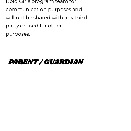
Bold Girls program team for
communication purposes and
will not be shared with any third
party or used for other
purposes.
PARENT / GUARDIAN
Parent First Name
Parent Last Name
Parent Email