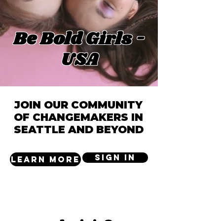
Be Bold Girls -
USA
JOIN OUR COMMUNITY
OF CHANGEMAKERS IN
SEATTLE AND BEYOND
SIGN IN
LEARN MORE