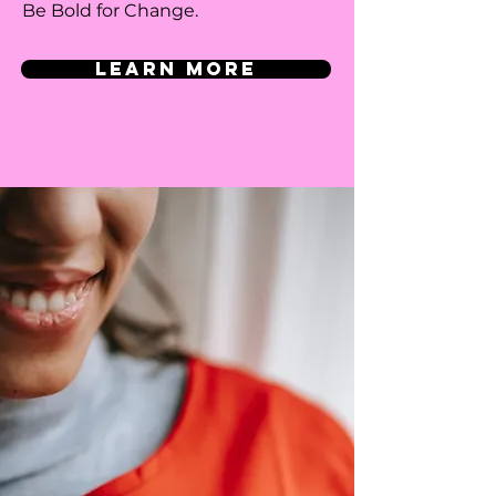
Be Bold for Change.
LEARN MORE