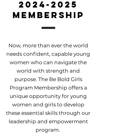
2024-2025
Membership
Now, more than ever the world
needs confident, capable young
women who can navigate the
world with strength and
purpose. The Be Bold Girls
Program Membership offers a
unique opportunity for young
women and girls to develop
these essential skills through our
leadership and empowerment
program.