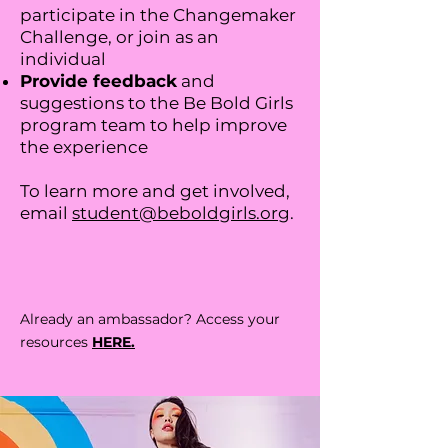
participate in the Changemaker
Challenge, or join as an
individual
Provide feedback
and
suggestions to the Be Bold Girls
program team to help improve
the experience
To learn more and get involved,
email
student@beboldgirls.org
.
Already an ambassador? Access your
resources
HERE.