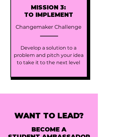
MISSION 3:
TO IMPLEMENT
Changemaker Challenge
Develop a solution to a
problem and pitch your idea
to take it to the next level
WANT TO LEAD?
BECOME A
STUDENT AMBASSADOR