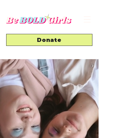
Donate