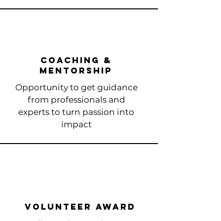
coaching &
mentorship
Opportunity to get guidance
from professionals and
experts to turn passion into
impact​
volunteer award