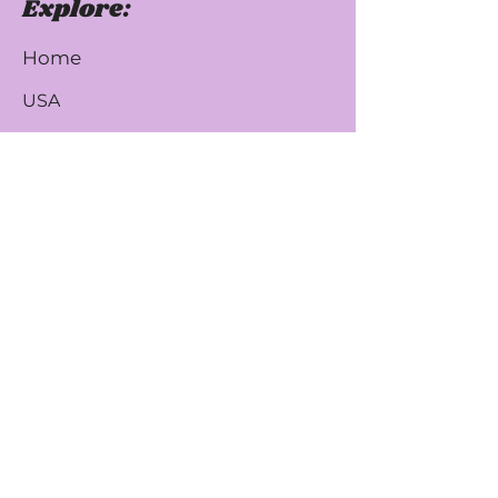
Explore:
Home
USA
UK
About Us
Testimonials
Donate
Follow us: