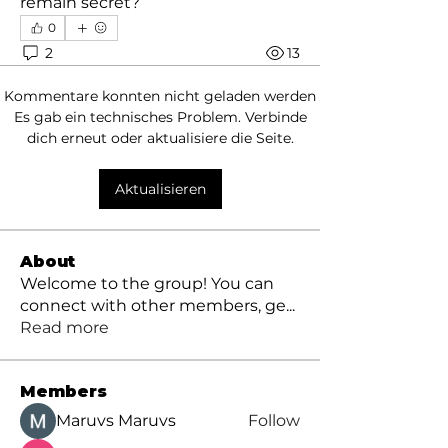
remain secret?
0
2
13
Kommentare konnten nicht geladen werden
Es gab ein technisches Problem. Verbinde
dich erneut oder aktualisiere die Seite.
Aktualisieren
About
Welcome to the group! You can
connect with other members, ge
...
Read more
Members
Maruvs Maruvs
Follow