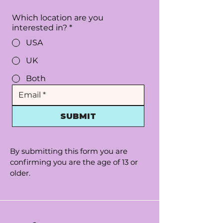
Which location are you
interested in?
*
USA
UK
Both
SUBMIT
By submitting this form you are
confirming you are the age of 13 or
older.