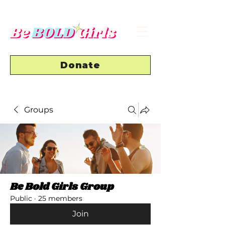
Donate
Groups
Be Bold Girls Group
Public
·
25 members
Join