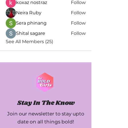
koxaz nostraz
Follow
Neira Ruby
Follow
Sera phinang
Follow
Shital sagare
Follow
See All Members (25)
Stay In The Know
Join our newsletter to stay upto
date on all things bold!