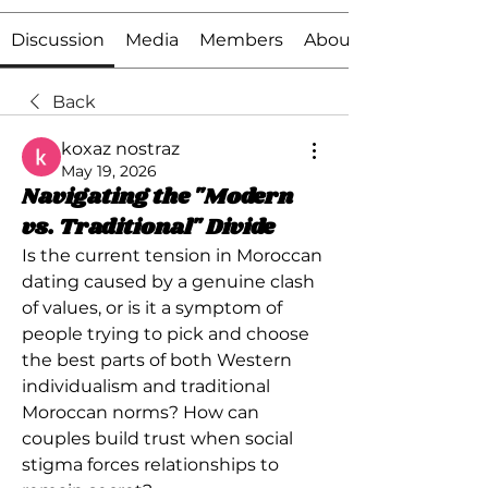
Discussion
Media
Members
About
Back
koxaz nostraz
May 19, 2026
Navigating the "Modern
vs. Traditional" Divide
Is the current tension in Moroccan 
dating caused by a genuine clash 
of values, or is it a symptom of 
people trying to pick and choose 
the best parts of both Western 
individualism and traditional 
Moroccan norms? How can 
couples build trust when social 
stigma forces relationships to 