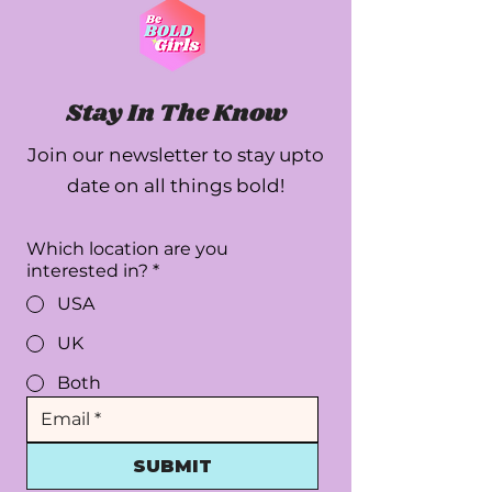
Stay In The Know
Join our newsletter to stay upto
date on all things bold!
Which location are you
interested in?
*
USA
UK
Both
SUBMIT