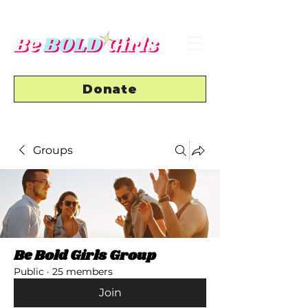
Donate
Groups
Be Bold Girls Group
Public
·
25 members
Join