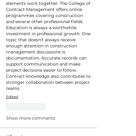
elements work together. The College of 
Contract Management offers online 
programmes covering construction 
and several other professional fields. 
Education is always a worthwhile 
investment in professional growth. One 
topic that doesn't always receive 
enough attention in construction 
management discussions is 
documentation. Accurate records can 
support communication and make 
project decisions easier to follow. 
Contract knowledge also contributes to 
stronger collaboration between project 
teams. 
Edited
Like
Reply
Show more comments