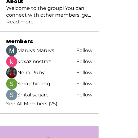
About
Welcome to the group! You can
connect with other members, ge
...
Read more
Members
Maruvs Maruvs
Follow
koxaz nostraz
Follow
Neira Ruby
Follow
Sera phinang
Follow
Shital sagare
Follow
See All Members (25)