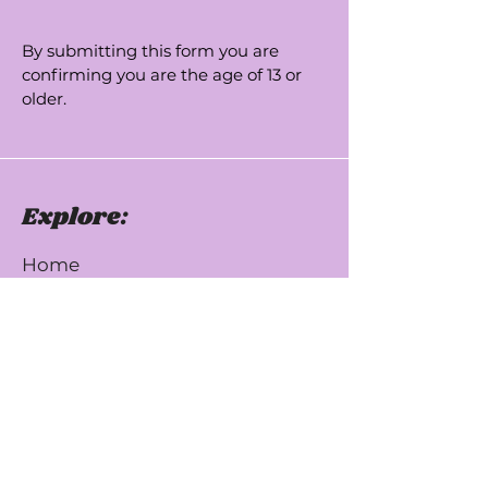
By submitting this form you are
confirming you are the age of 13 or
older.
Explore:
Home
USA
UK
About Us
Testimonials
Donate