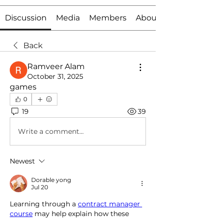
Discussion
Media
Members
About
Back
Ramveer Alam
October 31, 2025
games
0
19
39
Write a comment...
Newest
Dorable yong
Jul 20
Learning through a 
contract manager 
course
 may help explain how these 