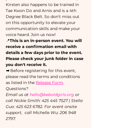
Kirsten also happens to be trained in 
Tae Kwon Do and Arnis and is a 4th 
Degree Black Belt. So don't miss out 
on this opportunity to elevate your 
communication skills and make your 
voice heard. Join us now!
📍
This is an in-person event. You will 
receive a confirmation email with 
details a few days prior to the event. 
Please check your junk folder in case 
you don't receive it.
➡ 
Before registering for this event, 
please read the terms and conditions 
as listed in the 
Release Form
.
Questions?
Email us at 
hello@beboldgirls.org
 or 
call Nickie Smith: 425 445 7527 | Stella 
Guo: 425 623 6782. For event onsite 
support,  call Michelle Wu: 206 948 
2797.