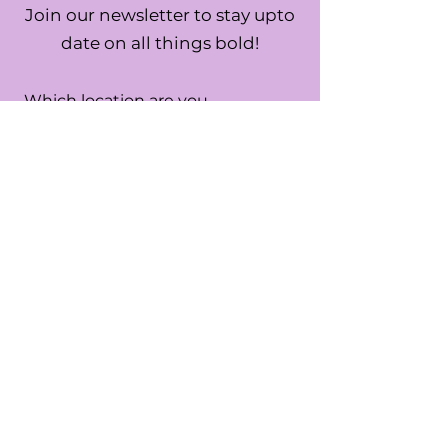
Join our newsletter to stay upto
date on all things bold!
Which location are you
interested in?
*
USA
UK
Both
SUBMIT
By submitting this form you are
confirming you are the age of 13 or
older.