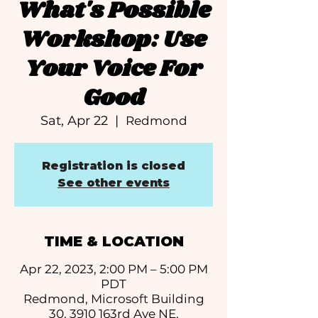
What's Possible
Workshop: Use
Your Voice For
Good
Sat, Apr 22
  |  
Redmond
Registration is closed
See other events
TIME & LOCATION
Apr 22, 2023, 2:00 PM – 5:00 PM
PDT
Redmond, Microsoft Building
30, 3910 163rd Ave NE,