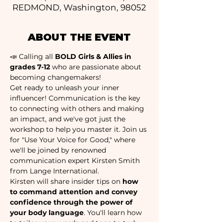
REDMOND, Washington, 98052
ABOUT THE EVENT
📣 Calling all 
BOLD Girls & Allies in 
grades 7-12 
who are passionate about 
becoming changemakers! 
Get ready to unleash your inner 
influencer! Communication is the key 
to connecting with others and making 
an impact, and we've got just the 
workshop to help you master it. Join us 
for "Use Your Voice for Good," where 
we'll be joined by renowned 
communication expert Kirsten Smith 
from Lange International.
Kirsten will share insider tips on 
how 
to command attention and convey 
confidence through the power of 
your body language
. You'll learn how 