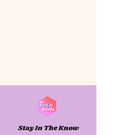
Stay In The Know