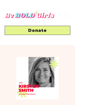
Donate