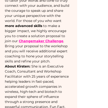
to tailor your words and tone to truly 
connect with your audience, and build 
the courage to speak up and share 
your unique perspective with the 
world. For those of you who want 
more advanced skills 
to make a 
bigger impact, we highly encourage 
you to create a solution proposal to 
join our 
Changemaker Challenge
. 
Bring your proposal to the workshop 
and you will receive additional expert 
coaching to hone your storytelling 
skills and refine your pitch. 
About Kirsten: 
She is an Executive 
Coach, Consultant and Workshop 
Facilitator with 25 years of experience 
helping leaders in fast-paced, 
accelerated growth companies in 
wireless, high-tech and biotech to 
expand their sphere of influence 
through a strong presence and 
powerful communication. Fun Fact, 